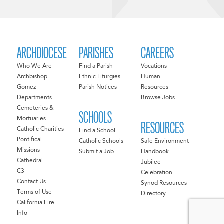
ARCHDIOCESE
PARISHES
CAREERS
Who We Are
Find a Parish
Vocations
Archbishop
Ethnic Liturgies
Human
Gomez
Parish Notices
Resources
Departments
Browse Jobs
Cemeteries &
SCHOOLS
Mortuaries
RESOURCES
Catholic Charities
Find a School
Pontifical
Catholic Schools
Safe Environment
Missions
Submit a Job
Handbook
Cathedral
Jubilee
C3
Celebration
Contact Us
Synod Resources
Terms of Use
Directory
California Fire
Info