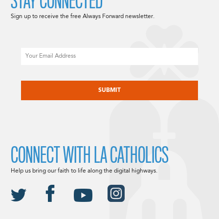
STAY CONNECTED
Sign up to receive the free Always Forward newsletter.
Email
CAPTCHA
CONNECT WITH LA CATHOLICS
Help us bring our faith to life along the digital highways.