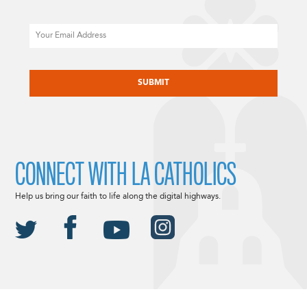
Email
CAPTCHA
CONNECT WITH LA CATHOLICS
Help us bring our faith to life along the digital highways.