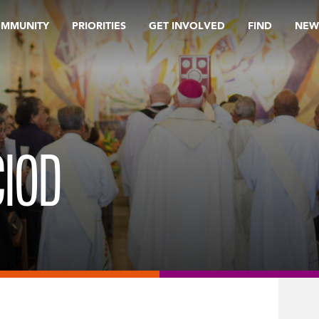
OMMUNITY
PRIORITIES
GET INVOLVED
FIND
NEW
CIOD