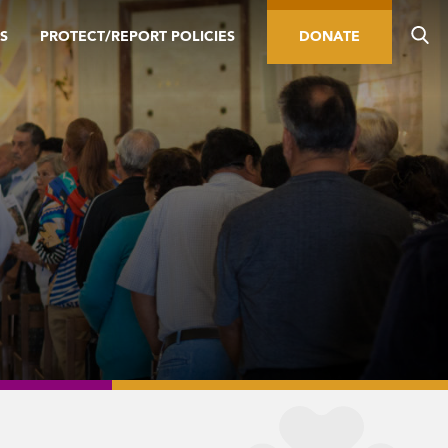
S
PROTECT/REPORT POLICIES
DONATE