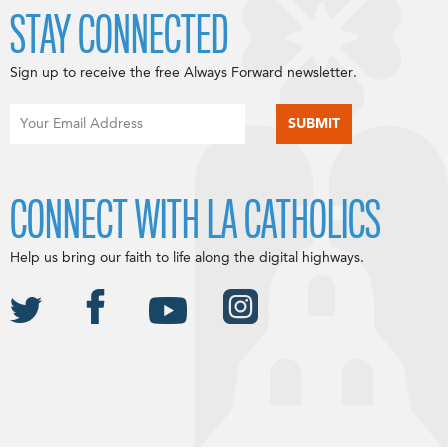
STAY CONNECTED
Sign up to receive the free Always Forward newsletter.
CONNECT WITH LA CATHOLICS
Help us bring our faith to life along the digital highways.