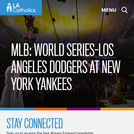
Skip
MENU
to
content
MLB: WORLD SERIES-LOS
ANGELES DODGERS AT NEW
YORK YANKEES
STAY CONNECTED
Sign up to receive the free Always Forward newsletter.