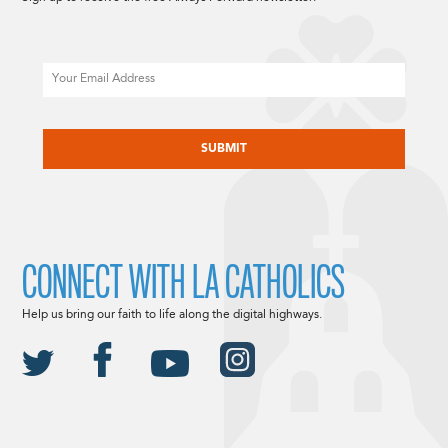
Email
CAPTCHA
CONNECT WITH LA CATHOLICS
Help us bring our faith to life along the digital highways.