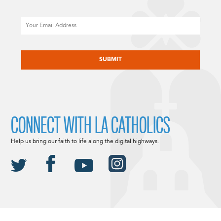
Email
CAPTCHA
CONNECT WITH LA CATHOLICS
Help us bring our faith to life along the digital highways.