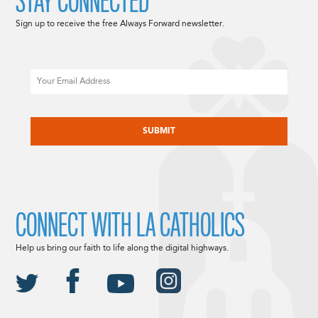
STAY CONNECTED
Sign up to receive the free Always Forward newsletter.
Email
CAPTCHA
CONNECT WITH LA CATHOLICS
Help us bring our faith to life along the digital highways.