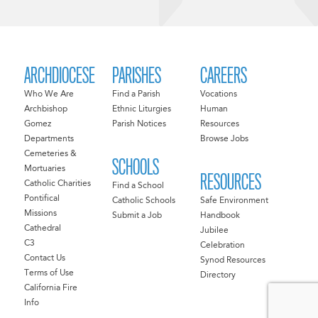
ARCHDIOCESE
PARISHES
CAREERS
Who We Are
Find a Parish
Vocations
Archbishop
Ethnic Liturgies
Human
Gomez
Parish Notices
Resources
Departments
Browse Jobs
Cemeteries &
SCHOOLS
Mortuaries
RESOURCES
Catholic Charities
Find a School
Pontifical
Catholic Schools
Safe Environment
Missions
Submit a Job
Handbook
Cathedral
Jubilee
C3
Celebration
Contact Us
Synod Resources
Terms of Use
Directory
California Fire
Info