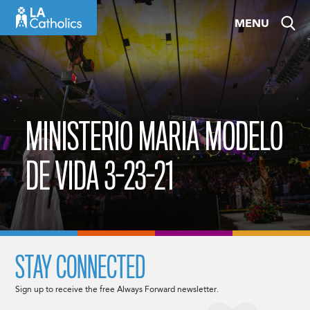
Skip
MENU
to
content
MINISTERIO MARIA MODELO
DE VIDA 3-23-21
STAY CONNECTED
Sign up to receive the free Always Forward newsletter.