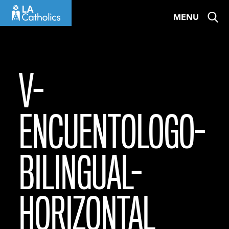
Skip
MENU
to
content
V-
ENCUENTOLOGO-
BILINGUAL-
HORIZONTAL