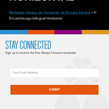
Ministerio Hispano de Formación de Fe para Adultos
» V-
EncuentoLogo-bilingual-Horizontal
STAY CONNECTED
Sign up to receive the free Always Forward newsletter.
Email
CAPTCHA