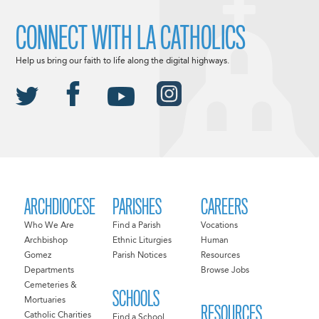
CONNECT WITH LA CATHOLICS
Help us bring our faith to life along the digital highways.
ARCHDIOCESE
PARISHES
CAREERS
Who We Are
Find a Parish
Vocations
Archbishop
Ethnic Liturgies
Human
Gomez
Parish Notices
Resources
Departments
Browse Jobs
Cemeteries &
SCHOOLS
Mortuaries
RESOURCES
Catholic Charities
Find a School