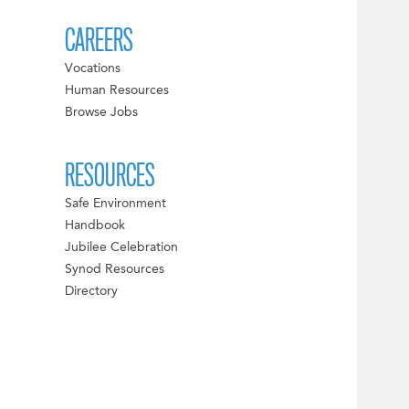
CAREERS
Vocations
Human Resources
Browse Jobs
RESOURCES
Safe Environment
Handbook
Jubilee Celebration
Synod Resources
Directory