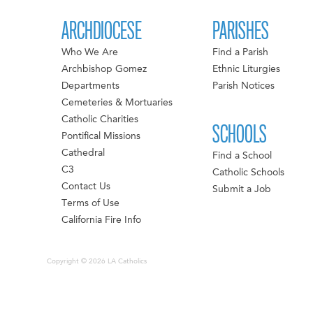
ARCHDIOCESE
PARISHES
Who We Are
Find a Parish
Archbishop Gomez
Ethnic Liturgies
Departments
Parish Notices
Cemeteries & Mortuaries
Catholic Charities
SCHOOLS
Pontifical Missions
Cathedral
Find a School
C3
Catholic Schools
Contact Us
Submit a Job
Terms of Use
California Fire Info
Copyright © 2026 LA Catholics