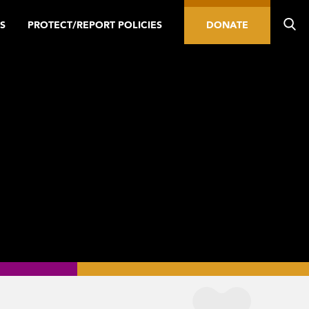
S
PROTECT/REPORT POLICIES
DONATE