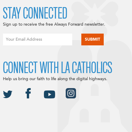
STAY CONNECTED
Sign up to receive the free Always Forward newsletter.
CONNECT WITH LA CATHOLICS
Help us bring our faith to life along the digital highways.