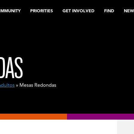
OMMUNITY
PRIORITIES
GET INVOLVED
FIND
NEW
DAS
Adultos
» Mesas Redondas