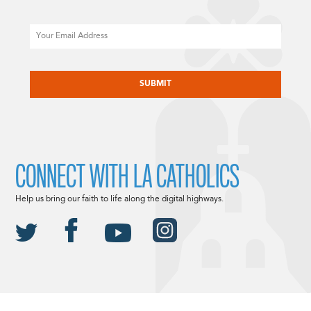
Email
CAPTCHA
CONNECT WITH LA CATHOLICS
Help us bring our faith to life along the digital highways.