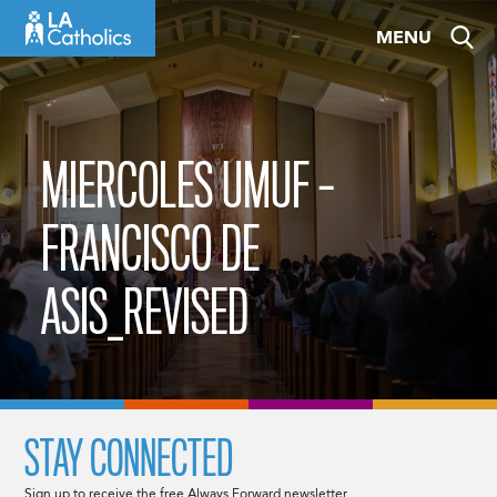
Skip
MENU
to
content
MIERCOLES UMUF –
FRANCISCO DE
ASIS_REVISED
STAY CONNECTED
Sign up to receive the free Always Forward newsletter.