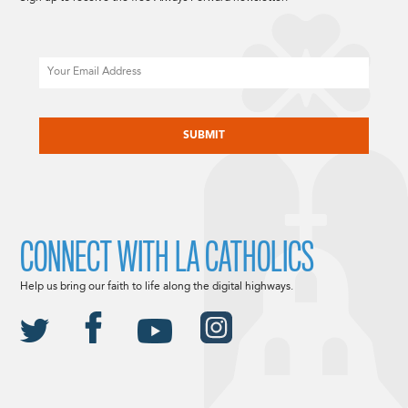
Email
CAPTCHA
CONNECT WITH LA CATHOLICS
Help us bring our faith to life along the digital highways.