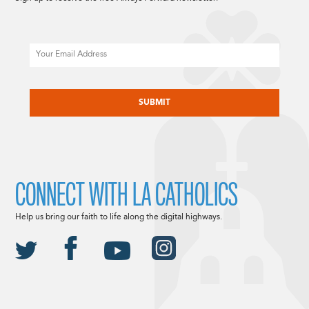
Email
CAPTCHA
CONNECT WITH LA CATHOLICS
Help us bring our faith to life along the digital highways.