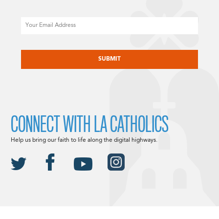
Email
CAPTCHA
CONNECT WITH LA CATHOLICS
Help us bring our faith to life along the digital highways.