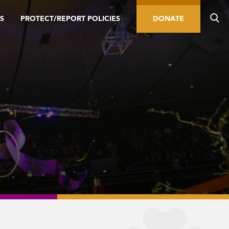
S
PROTECT/REPORT POLICIES
DONATE