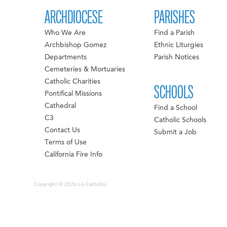
ARCHDIOCESE
PARISHES
Who We Are
Find a Parish
Archbishop Gomez
Ethnic Liturgies
Departments
Parish Notices
Cemeteries & Mortuaries
Catholic Charities
SCHOOLS
Pontifical Missions
Cathedral
Find a School
C3
Catholic Schools
Contact Us
Submit a Job
Terms of Use
California Fire Info
Copyright © 2026 LA Catholics