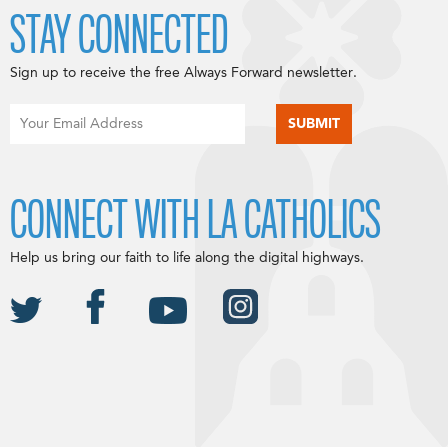
STAY CONNECTED
Sign up to receive the free Always Forward newsletter.
CONNECT WITH LA CATHOLICS
Help us bring our faith to life along the digital highways.