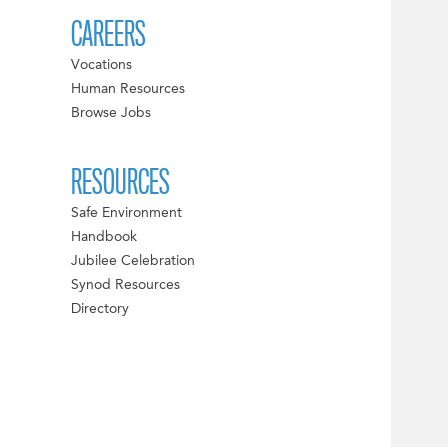
CAREERS
Vocations
Human Resources
Browse Jobs
RESOURCES
Safe Environment
Handbook
Jubilee Celebration
Synod Resources
Directory