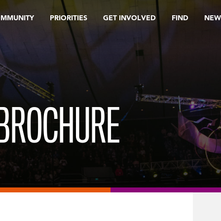
OMMUNITY
PRIORITIES
GET INVOLVED
FIND
NEW
 BROCHURE