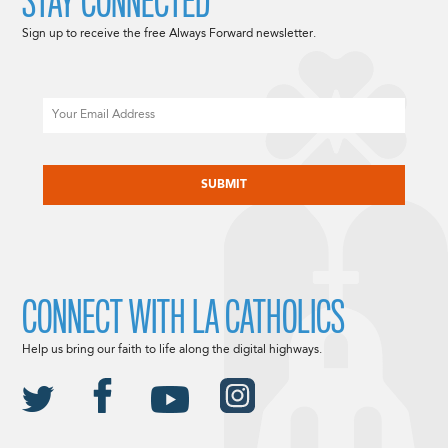
STAY CONNECTED
Sign up to receive the free Always Forward newsletter.
Email
CAPTCHA
CONNECT WITH LA CATHOLICS
Help us bring our faith to life along the digital highways.