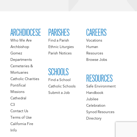
ARCHDIOCESE
PARISHES
CAREERS
Who We Are
Find a Parish
Vocations
Archbishop
Ethnic Liturgies
Human
Gomez
Parish Notices
Resources
Departments
Browse Jobs
Cemeteries &
SCHOOLS
Mortuaries
RESOURCES
Catholic Charities
Find a School
Pontifical
Catholic Schools
Safe Environment
Missions
Submit a Job
Handbook
Cathedral
Jubilee
C3
Celebration
Contact Us
Synod Resources
Terms of Use
Directory
California Fire
Info