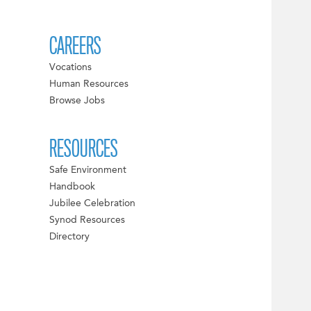
CAREERS
Vocations
Human Resources
Browse Jobs
RESOURCES
Safe Environment
Handbook
Jubilee Celebration
Synod Resources
Directory