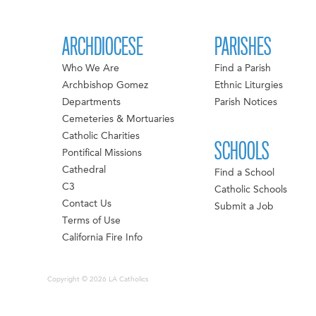
ARCHDIOCESE
PARISHES
Who We Are
Find a Parish
Archbishop Gomez
Ethnic Liturgies
Departments
Parish Notices
Cemeteries & Mortuaries
Catholic Charities
SCHOOLS
Pontifical Missions
Cathedral
Find a School
C3
Catholic Schools
Contact Us
Submit a Job
Terms of Use
California Fire Info
Copyright © 2026 LA Catholics