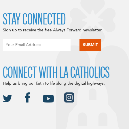
STAY CONNECTED
Sign up to receive the free Always Forward newsletter.
CONNECT WITH LA CATHOLICS
Help us bring our faith to life along the digital highways.