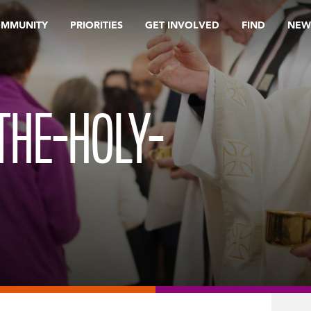
OMMUNITY
PRIORITIES
GET INVOLVED
FIND
NEW
THE-HOLY-