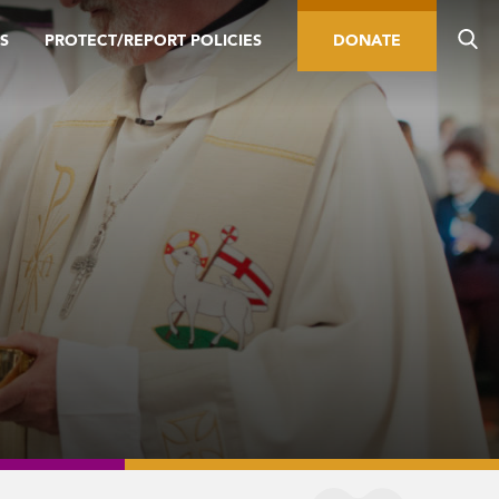
S
PROTECT/REPORT POLICIES
DONATE