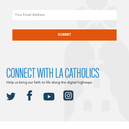
Email
CAPTCHA
CONNECT WITH LA CATHOLICS
Help us bring our faith to life along the digital highways.