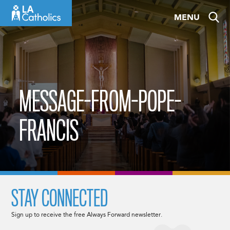
Skip
MENU
to
content
MESSAGE-FROM-POPE-
FRANCIS
STAY CONNECTED
Sign up to receive the free Always Forward newsletter.