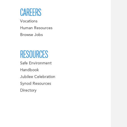
CAREERS
Vocations
Human Resources
Browse Jobs
RESOURCES
Safe Environment
Handbook
Jubilee Celebration
Synod Resources
Directory