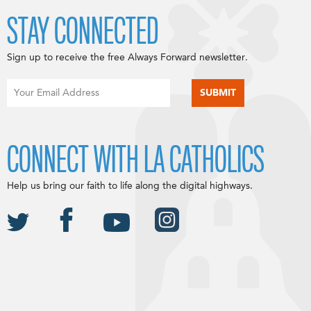
STAY CONNECTED
Sign up to receive the free Always Forward newsletter.
CONNECT WITH LA CATHOLICS
Help us bring our faith to life along the digital highways.