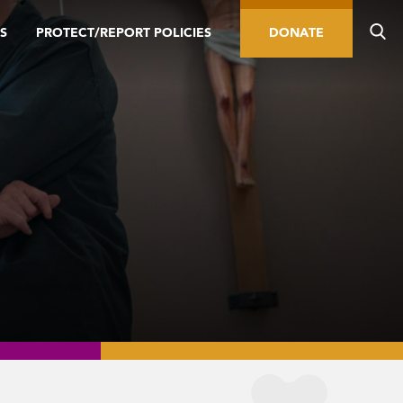
S
PROTECT/REPORT POLICIES
DONATE