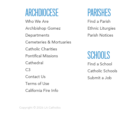
ARCHDIOCESE
PARISHES
Who We Are
Find a Parish
Archbishop Gomez
Ethnic Liturgies
Departments
Parish Notices
Cemeteries & Mortuaries
Catholic Charities
SCHOOLS
Pontifical Missions
Cathedral
Find a School
C3
Catholic Schools
Contact Us
Submit a Job
Terms of Use
California Fire Info
Copyright © 2026 LA Catholics