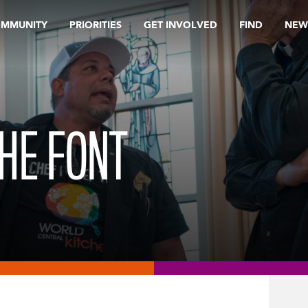
OMMUNITY
PRIORITIES
GET INVOLVED
FIND
NEW
HE FONT