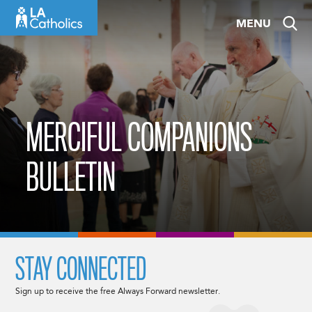
Skip
MENU
to
content
MERCIFUL COMPANIONS
BULLETIN
STAY CONNECTED
Sign up to receive the free Always Forward newsletter.