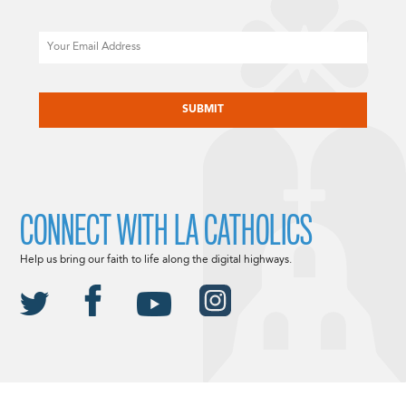
Email
CAPTCHA
CONNECT WITH LA CATHOLICS
Help us bring our faith to life along the digital highways.