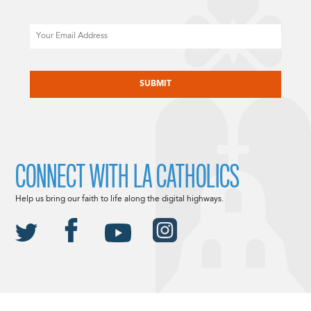
Email
CAPTCHA
CONNECT WITH LA CATHOLICS
Help us bring our faith to life along the digital highways.