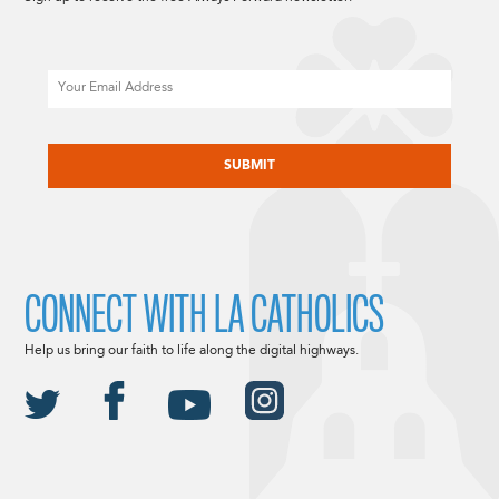
Email
CAPTCHA
CONNECT WITH LA CATHOLICS
Help us bring our faith to life along the digital highways.