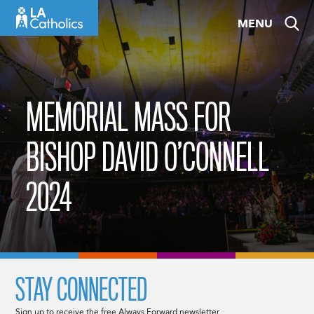
Skip
MENU
to
content
MEMORIAL MASS FOR
BISHOP DAVID O’CONNELL
2024
STAY CONNECTED
Sign up to receive the free Always Forward newsletter.