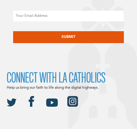
Email
CAPTCHA
CONNECT WITH LA CATHOLICS
Help us bring our faith to life along the digital highways.