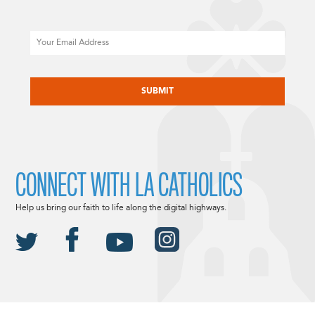
Email
CAPTCHA
CONNECT WITH LA CATHOLICS
Help us bring our faith to life along the digital highways.