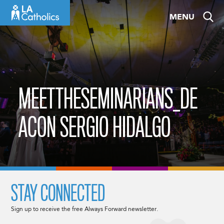
Skip
MENU
to
content
MEETTHESEMINARIANS_DE
ACON SERGIO HIDALGO
STAY CONNECTED
Sign up to receive the free Always Forward newsletter.