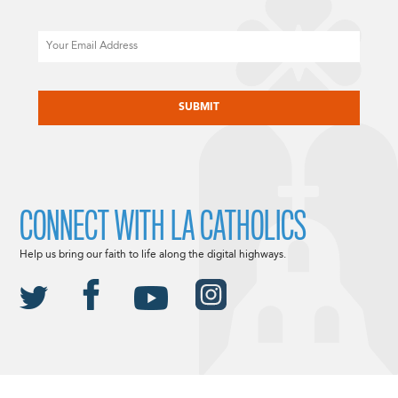
Email
CAPTCHA
CONNECT WITH LA CATHOLICS
Help us bring our faith to life along the digital highways.