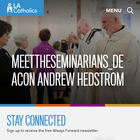
Skip
MENU
to
content
MEETTHESEMINARIANS_DE
ACON ANDREW HEDSTROM
STAY CONNECTED
Sign up to receive the free Always Forward newsletter.