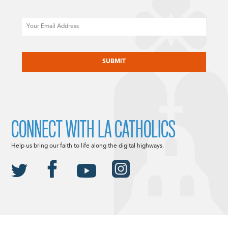
Email
CAPTCHA
CONNECT WITH LA CATHOLICS
Help us bring our faith to life along the digital highways.