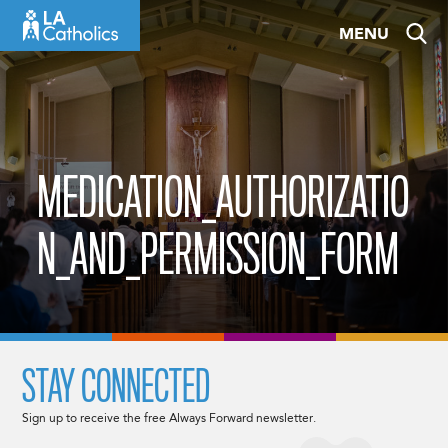
Skip
MENU
to
content
MEDICATION_AUTHORIZATIO
N_AND_PERMISSION_FORM
STAY CONNECTED
Sign up to receive the free Always Forward newsletter.