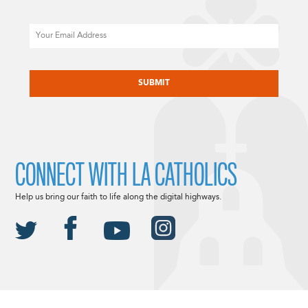
Email
CAPTCHA
CONNECT WITH LA CATHOLICS
Help us bring our faith to life along the digital highways.