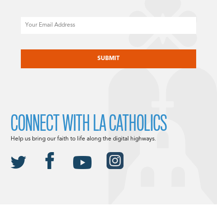
Email
CAPTCHA
CONNECT WITH LA CATHOLICS
Help us bring our faith to life along the digital highways.