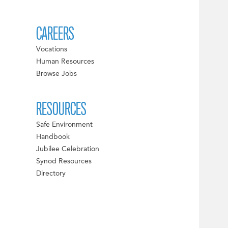
CAREERS
Vocations
Human Resources
Browse Jobs
RESOURCES
Safe Environment
Handbook
Jubilee Celebration
Synod Resources
Directory