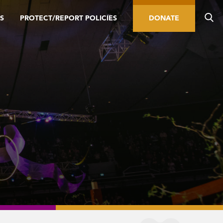
S
PROTECT/REPORT POLICIES
DONATE