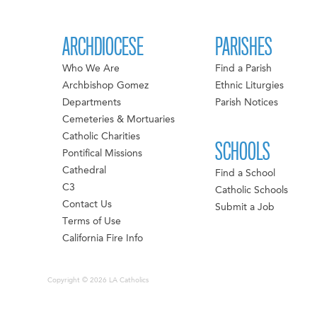
ARCHDIOCESE
PARISHES
Who We Are
Find a Parish
Archbishop Gomez
Ethnic Liturgies
Departments
Parish Notices
Cemeteries & Mortuaries
Catholic Charities
SCHOOLS
Pontifical Missions
Cathedral
Find a School
C3
Catholic Schools
Contact Us
Submit a Job
Terms of Use
California Fire Info
Copyright © 2026 LA Catholics