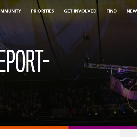
OMMUNITY
PRIORITIES
GET INVOLVED
FIND
NEW
EPORT-