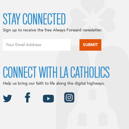
STAY CONNECTED
Sign up to receive the free Always Forward newsletter.
CONNECT WITH LA CATHOLICS
Help us bring our faith to life along the digital highways.