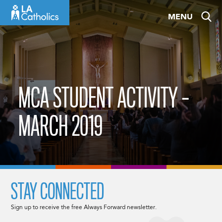
Skip
MENU
to
content
MCA STUDENT ACTIVITY –
MARCH 2019
STAY CONNECTED
Sign up to receive the free Always Forward newsletter.