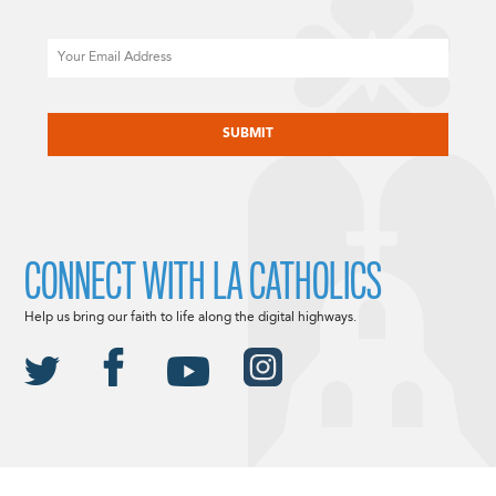
Email
CAPTCHA
CONNECT WITH LA CATHOLICS
Help us bring our faith to life along the digital highways.