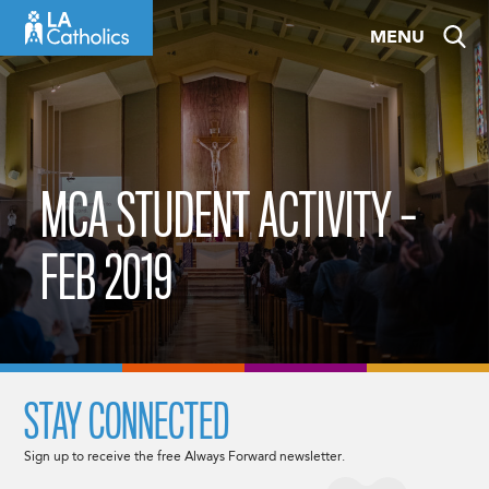
Skip
MENU
to
content
MCA STUDENT ACTIVITY –
FEB 2019
STAY CONNECTED
Sign up to receive the free Always Forward newsletter.