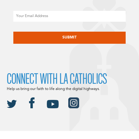
Email
CAPTCHA
CONNECT WITH LA CATHOLICS
Help us bring our faith to life along the digital highways.