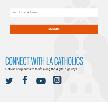
Email
CAPTCHA
CONNECT WITH LA CATHOLICS
Help us bring our faith to life along the digital highways.