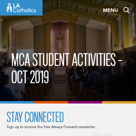
Skip
MENU
to
content
MCA STUDENT ACTIVITIES –
OCT 2019
STAY CONNECTED
Sign up to receive the free Always Forward newsletter.