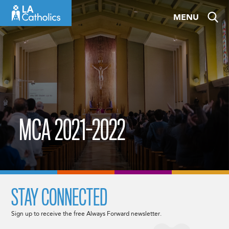
Skip
MENU
to
content
MCA 2021-2022
STAY CONNECTED
Sign up to receive the free Always Forward newsletter.