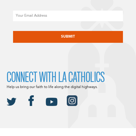
Email
CAPTCHA
CONNECT WITH LA CATHOLICS
Help us bring our faith to life along the digital highways.