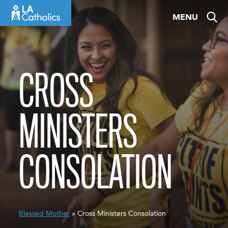
Skip
MENU
to
content
CROSS
MINISTERS
CONSOLATION
Blessed Mother
» Cross Ministers Consolation