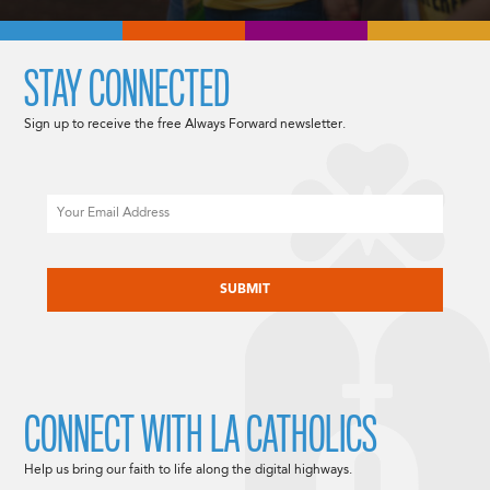
STAY CONNECTED
Sign up to receive the free Always Forward newsletter.
Email
CAPTCHA
CONNECT WITH LA CATHOLICS
Help us bring our faith to life along the digital highways.