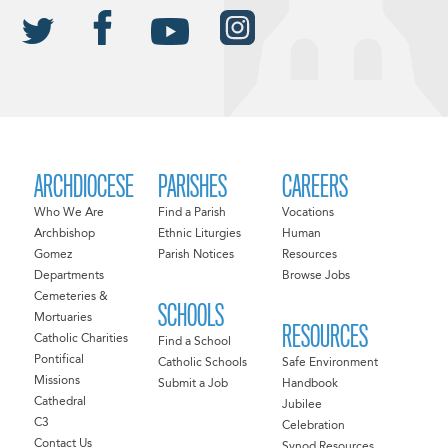
ARCHDIOCESE
PARISHES
CAREERS
Who We Are
Find a Parish
Vocations
Archbishop
Ethnic Liturgies
Human
Gomez
Parish Notices
Resources
Departments
Browse Jobs
Cemeteries &
SCHOOLS
Mortuaries
RESOURCES
Catholic Charities
Find a School
Pontifical
Catholic Schools
Safe Environment
Missions
Submit a Job
Handbook
Cathedral
Jubilee
C3
Celebration
Contact Us
Synod Resources