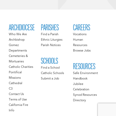
ARCHDIOCESE
PARISHES
CAREERS
Who We Are
Find a Parish
Vocations
Archbishop
Ethnic Liturgies
Human
Gomez
Parish Notices
Resources
Departments
Browse Jobs
Cemeteries &
SCHOOLS
Mortuaries
RESOURCES
Catholic Charities
Find a School
Pontifical
Catholic Schools
Safe Environment
Missions
Submit a Job
Handbook
Cathedral
Jubilee
C3
Celebration
Contact Us
Synod Resources
Terms of Use
Directory
California Fire
Info