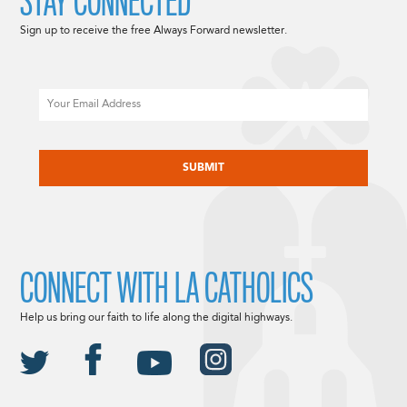
STAY CONNECTED
Sign up to receive the free Always Forward newsletter.
Email
CAPTCHA
CONNECT WITH LA CATHOLICS
Help us bring our faith to life along the digital highways.