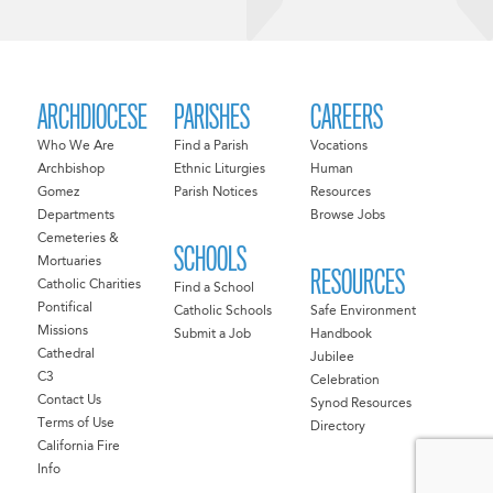
ARCHDIOCESE
PARISHES
CAREERS
Who We Are
Find a Parish
Vocations
Archbishop
Ethnic Liturgies
Human
Gomez
Parish Notices
Resources
Departments
Browse Jobs
Cemeteries &
SCHOOLS
Mortuaries
RESOURCES
Catholic Charities
Find a School
Pontifical
Catholic Schools
Safe Environment
Missions
Submit a Job
Handbook
Cathedral
Jubilee
C3
Celebration
Contact Us
Synod Resources
Terms of Use
Directory
California Fire
Info