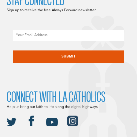
STAY CONNECTED
Sign up to receive the free Always Forward newsletter.
Email
CAPTCHA
CONNECT WITH LA CATHOLICS
Help us bring our faith to life along the digital highways.