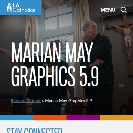
Skip
MENU
to
content
MARIAN MAY
GRAPHICS 5.9
Blessed Mother
» Marian May Graphics 5.9