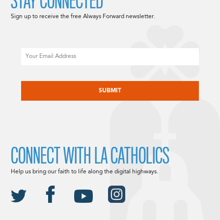
STAY CONNECTED
Sign up to receive the free Always Forward newsletter.
Email
CAPTCHA
CONNECT WITH LA CATHOLICS
Help us bring our faith to life along the digital highways.