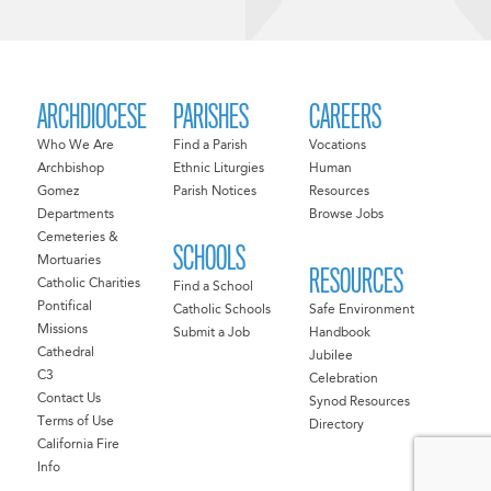
ARCHDIOCESE
PARISHES
CAREERS
Who We Are
Find a Parish
Vocations
Archbishop
Ethnic Liturgies
Human
Gomez
Parish Notices
Resources
Departments
Browse Jobs
Cemeteries &
SCHOOLS
Mortuaries
RESOURCES
Catholic Charities
Find a School
Pontifical
Catholic Schools
Safe Environment
Missions
Submit a Job
Handbook
Cathedral
Jubilee
C3
Celebration
Contact Us
Synod Resources
Terms of Use
Directory
California Fire
Info