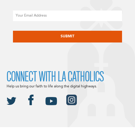
Email
CAPTCHA
CONNECT WITH LA CATHOLICS
Help us bring our faith to life along the digital highways.