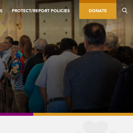
S
PROTECT/REPORT POLICIES
DONATE