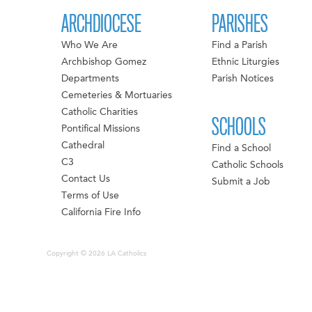
ARCHDIOCESE
PARISHES
Who We Are
Find a Parish
Archbishop Gomez
Ethnic Liturgies
Departments
Parish Notices
Cemeteries & Mortuaries
Catholic Charities
SCHOOLS
Pontifical Missions
Cathedral
Find a School
C3
Catholic Schools
Contact Us
Submit a Job
Terms of Use
California Fire Info
Copyright © 2026 LA Catholics