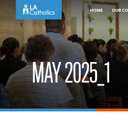
Skip
HOME
OUR C
to
content
MAY 2025_1