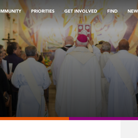
OMMUNITY
PRIORITIES
GET INVOLVED
FIND
NEW