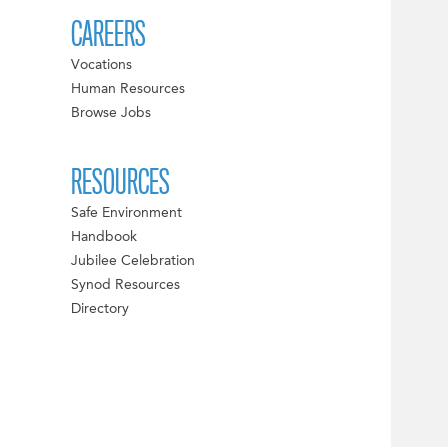
CAREERS
Vocations
Human Resources
Browse Jobs
RESOURCES
Safe Environment
Handbook
Jubilee Celebration
Synod Resources
Directory