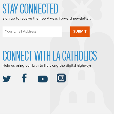
STAY CONNECTED
Sign up to receive the free Always Forward newsletter.
CONNECT WITH LA CATHOLICS
Help us bring our faith to life along the digital highways.