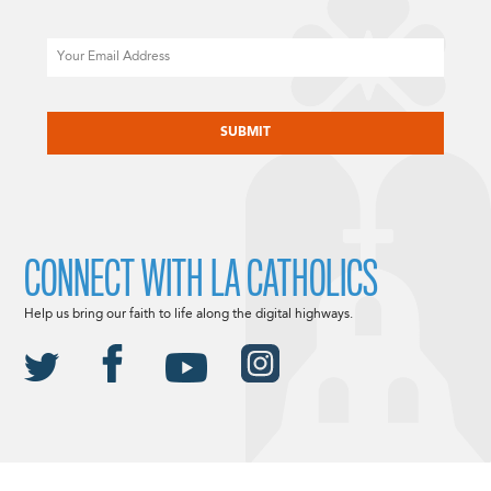
Email
CAPTCHA
CONNECT WITH LA CATHOLICS
Help us bring our faith to life along the digital highways.