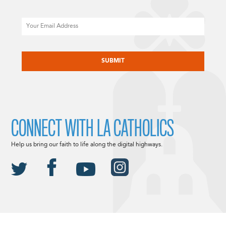
Email
CAPTCHA
CONNECT WITH LA CATHOLICS
Help us bring our faith to life along the digital highways.