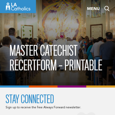
Skip
MENU
to
content
MASTER CATECHIST
RECERTFORM – PRINTABLE
STAY CONNECTED
Sign up to receive the free Always Forward newsletter.