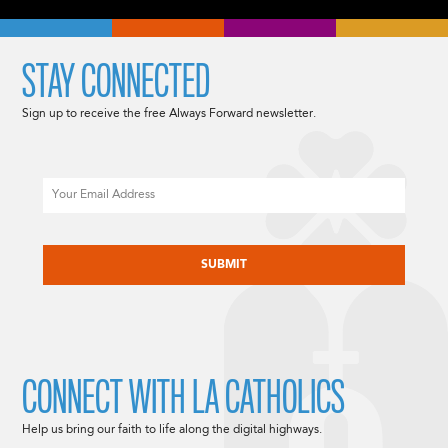
STAY CONNECTED
Sign up to receive the free Always Forward newsletter.
Email
CAPTCHA
CONNECT WITH LA CATHOLICS
Help us bring our faith to life along the digital highways.