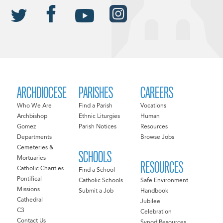
ARCHDIOCESE
PARISHES
CAREERS
Who We Are
Find a Parish
Vocations
Archbishop
Ethnic Liturgies
Human
Gomez
Parish Notices
Resources
Departments
Browse Jobs
Cemeteries &
SCHOOLS
Mortuaries
RESOURCES
Catholic Charities
Find a School
Pontifical
Catholic Schools
Safe Environment
Missions
Submit a Job
Handbook
Cathedral
Jubilee
C3
Celebration
Contact Us
Synod Resources