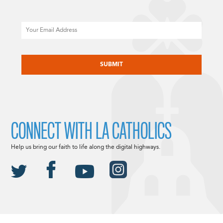
Email
CAPTCHA
CONNECT WITH LA CATHOLICS
Help us bring our faith to life along the digital highways.