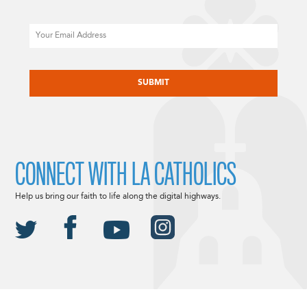
Email
CAPTCHA
CONNECT WITH LA CATHOLICS
Help us bring our faith to life along the digital highways.