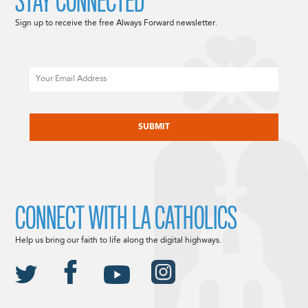
STAY CONNECTED
Sign up to receive the free Always Forward newsletter.
Email
CAPTCHA
CONNECT WITH LA CATHOLICS
Help us bring our faith to life along the digital highways.