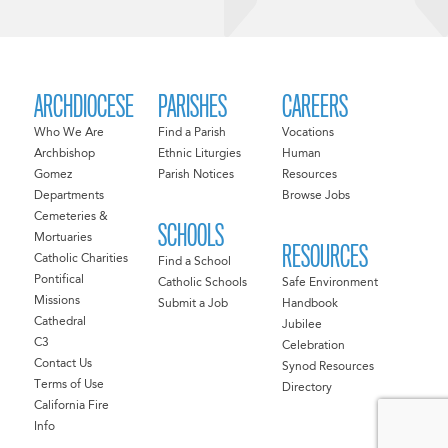
ARCHDIOCESE
PARISHES
CAREERS
Who We Are
Find a Parish
Vocations
Archbishop
Ethnic Liturgies
Human
Gomez
Parish Notices
Resources
Departments
Browse Jobs
Cemeteries &
SCHOOLS
Mortuaries
RESOURCES
Catholic Charities
Find a School
Pontifical
Catholic Schools
Safe Environment
Missions
Submit a Job
Handbook
Cathedral
Jubilee
C3
Celebration
Contact Us
Synod Resources
Terms of Use
Directory
California Fire
Info