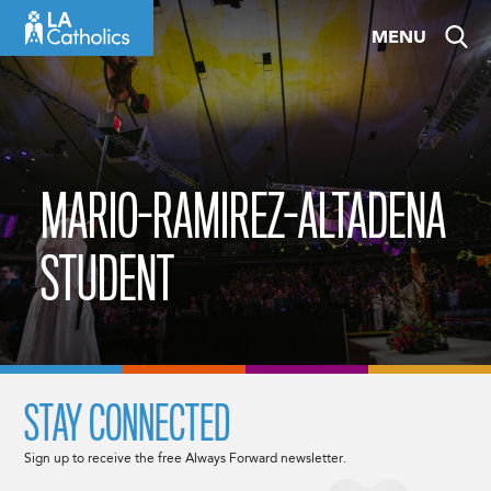
Skip
MENU
to
content
MARIO-RAMIREZ-ALTADENA
STUDENT
STAY CONNECTED
Sign up to receive the free Always Forward newsletter.