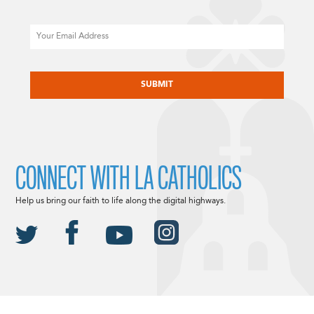
Email
CAPTCHA
CONNECT WITH LA CATHOLICS
Help us bring our faith to life along the digital highways.