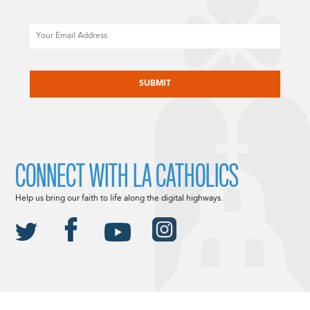
Email
CAPTCHA
CONNECT WITH LA CATHOLICS
Help us bring our faith to life along the digital highways.