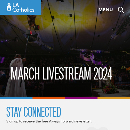
Skip
MENU
to
content
MARCH LIVESTREAM 2024
STAY CONNECTED
Sign up to receive the free Always Forward newsletter.