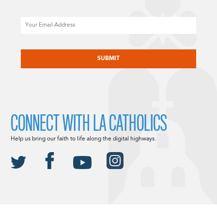
Email
CAPTCHA
CONNECT WITH LA CATHOLICS
Help us bring our faith to life along the digital highways.