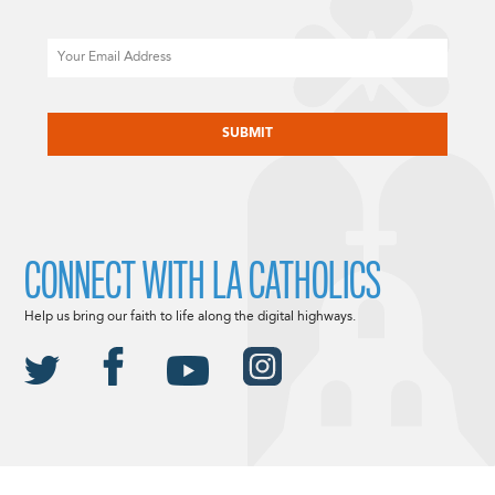
Email
CAPTCHA
CONNECT WITH LA CATHOLICS
Help us bring our faith to life along the digital highways.