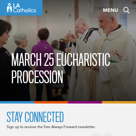
Skip
MENU
to
content
MARCH 25 EUCHARISTIC
PROCESSION
STAY CONNECTED
Sign up to receive the free Always Forward newsletter.