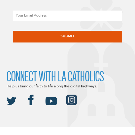
Email
CAPTCHA
CONNECT WITH LA CATHOLICS
Help us bring our faith to life along the digital highways.