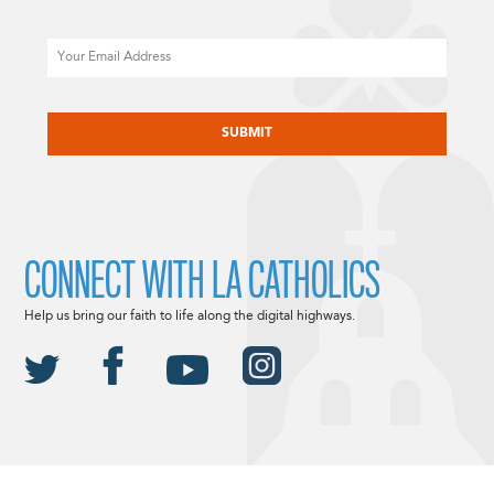
Email
CAPTCHA
CONNECT WITH LA CATHOLICS
Help us bring our faith to life along the digital highways.