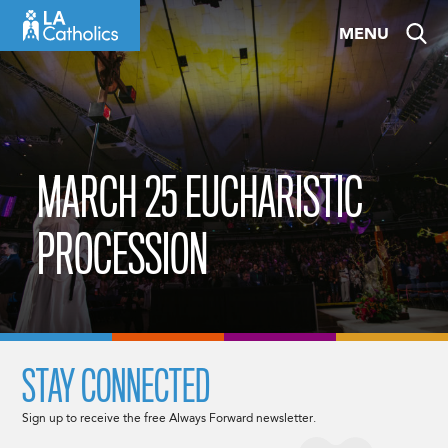
Skip
MENU
to
content
MARCH 25 EUCHARISTIC
PROCESSION
STAY CONNECTED
Sign up to receive the free Always Forward newsletter.